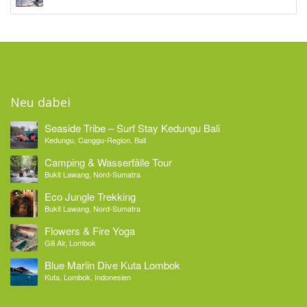
Neu dabei
Seaside Tribe – Surf Stay Kedungu Bali
Kedungu, Canggu-Region, Bali
Camping & Wasserfälle Tour
Bukit Lawang, Nord-Sumatra
Eco Jungle Trekking
Bukit Lawang, Nord-Sumatra
Flowers & Fire Yoga
Gili Air, Lombok
Blue Marlin Dive Kuta Lombok
Kuta, Lombok, Indonesien