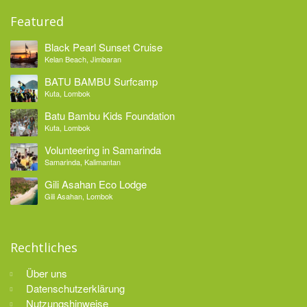
Featured
Black Pearl Sunset Cruise
Kelan Beach, Jimbaran
BATU BAMBU Surfcamp
Kuta, Lombok
Batu Bambu Kids Foundation
Kuta, Lombok
Volunteering in Samarinda
Samarinda, Kalimantan
Gili Asahan Eco Lodge
Gili Asahan, Lombok
Rechtliches
Über uns
Datenschutzerklärung
Nutzungshinweise