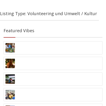
Listing Type: Volunteering und Umwelt / Kultur
Featured Vibes
Ubud Village Plate Kochkurs
Jalan Monkey Forest, Ubud
Orangutan Foundation
Palangkaraya, Kalimantan
Dayak Dschungel Tour
Samarinda, Kalimantan
Volunteering in Samarinda
Samarinda, Kalimantan