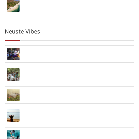
Gili Asahan Eco Lodge
Gili Asahan, Lombok
Neuste Vibes
Cultural Exchange
Jalan Yos Sudarso Klungkung, Bali, Indonesia
Batu Bambu Kids Foundation
Kuta, Lombok
One Million Trees Programm
Palangka Raya, Kalimantan
Kuta Lombok Dogs
Kuta, Lombok
Komodo Coral Guardian
Pulau Seraya Kecil, Komodo, Flores