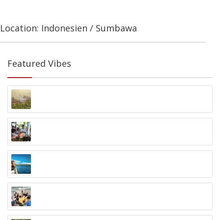
Location: Indonesien / Sumbawa
Featured Vibes
One Million Trees Programm
Palangka Raya, Kalimantan
Zero Waste to Ocean Program
Nusa Dua, Bali
14 Tage Java Backpacking Trip
Jakarta bis Bali
Volunteering in Samarinda
Samarinda, Kalimantan