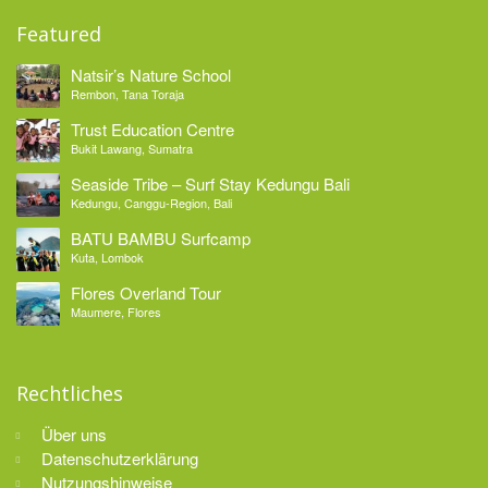
Featured
Natsir’s Nature School
Rembon, Tana Toraja
Trust Education Centre
Bukit Lawang, Sumatra
Seaside Tribe – Surf Stay Kedungu Bali
Kedungu, Canggu-Region, Bali
BATU BAMBU Surfcamp
Kuta, Lombok
Flores Overland Tour
Maumere, Flores
Rechtliches
Über uns
Datenschutzerklärung
Nutzungshinweise