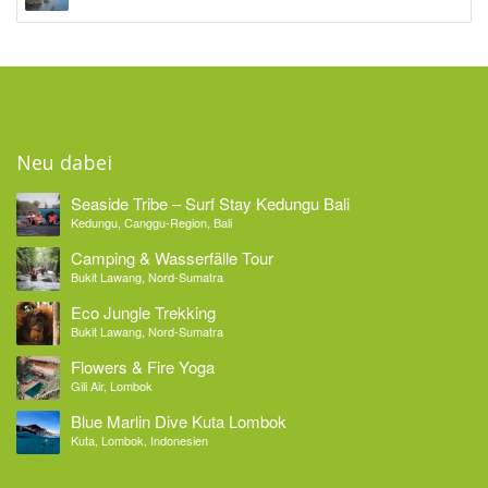
Neu dabei
Seaside Tribe – Surf Stay Kedungu Bali
Kedungu, Canggu-Region, Bali
Camping & Wasserfälle Tour
Bukit Lawang, Nord-Sumatra
Eco Jungle Trekking
Bukit Lawang, Nord-Sumatra
Flowers & Fire Yoga
Gili Air, Lombok
Blue Marlin Dive Kuta Lombok
Kuta, Lombok, Indonesien