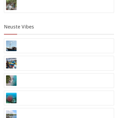
Batu Bambu Kids Foundation
Kuta, Lombok
Neuste Vibes
Blue Marlin Dive Komodo
Labuanbajo, Flores
Blue Season Bali
Sanur
Maratua Atoll Inselerlebnis
Balikpapan, Maratua Atoll, Kalimantan
North Bali Divecenter
Penyabangan, Bali
Ocean Sun Dive Resort
Tulamben, Bali