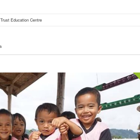
Trust Education Centre
a