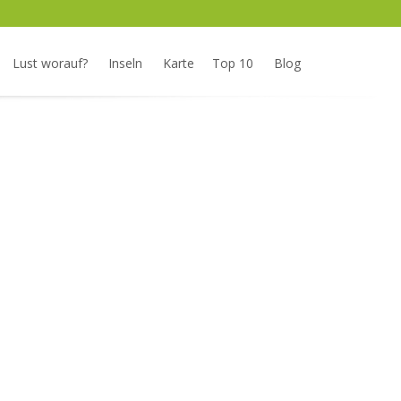
Lust worauf?
Inseln
Karte
Top 10
Blog