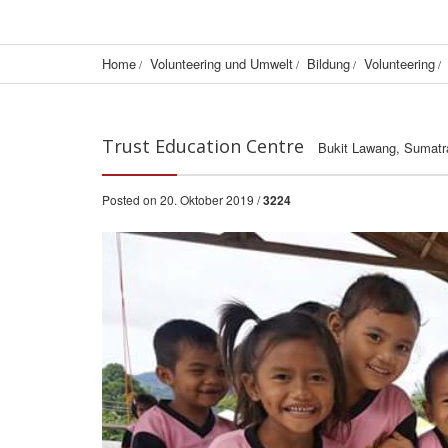
Home
Volunteering und Umwelt
Bildung
Volunteering
Trust Education Centre
Bukit Lawang, Sumatr
Posted on 20. Oktober 2019 /
3224