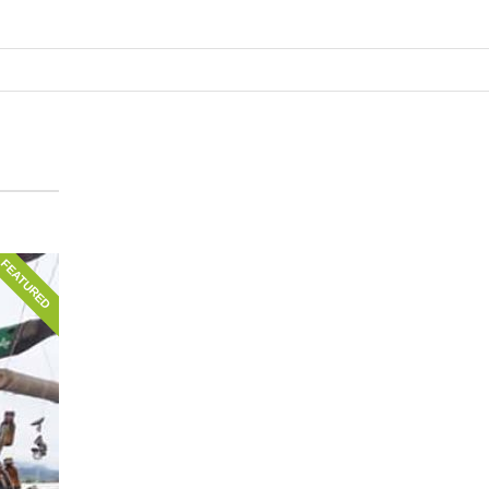
FEATURED