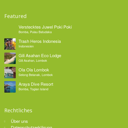
Featured
Verstecktes Juwel Poki Poki
Bomba, Pulau Batudaka
Trash Heros Indonesia
Indonesien
Gili Asahan Eco Lodge
Gili Asahan, Lombok
Ola Ola Lombok
Selong Belanak, Lombok
Araya Dive Resort
Bomba, Togian Island
Rechtliches
Über uns
Datenschutzerklärung