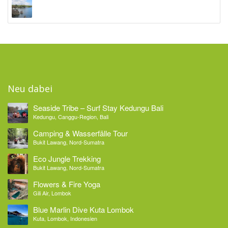
Ocean Sun Dive Resort
Tulamben, Bali
Neu dabei
Seaside Tribe – Surf Stay Kedungu Bali
Kedungu, Canggu-Region, Bali
Camping & Wasserfälle Tour
Bukit Lawang, Nord-Sumatra
Eco Jungle Trekking
Bukit Lawang, Nord-Sumatra
Flowers & Fire Yoga
Gili Air, Lombok
Blue Marlin Dive Kuta Lombok
Kuta, Lombok, Indonesien