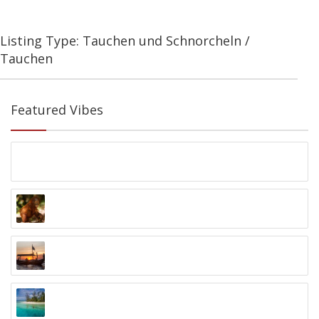
Listing Type: Tauchen und Schnorcheln /
Tauchen
Featured Vibes
1 Woche Sumatra Rundreise
Bukit Lawang, Sumatra
Orangutan Foundation
Palangkaraya, Kalimantan
Black Pearl Sunset Cruise
Kelan Beach, Jimbaran
Kayak 4 Conservation Papua
Raja Ampat, Papua