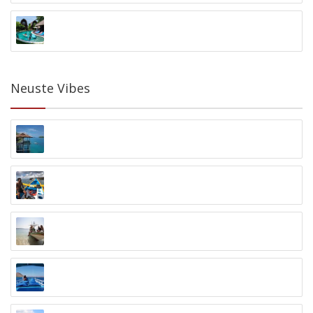
Surf WG Berawa
Berawa, Canggu, Bali
Neuste Vibes
Araya Dive Resort
Bomba, Togian Island
Blue Season Bali
Sanur
Karimunjawa Schnorcheltour
Laendra Beach, Karimunjawa
NEREN Diving Komodo
Labuan Bajo, Flores