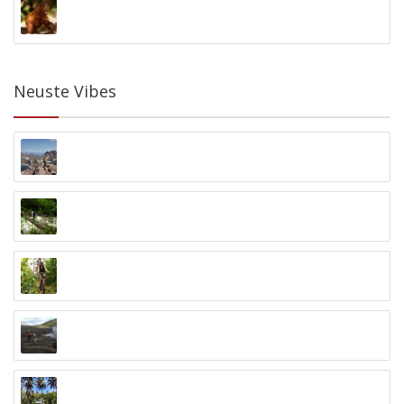
Orangutan Foundation
Palangkaraya, Kalimantan
Neuste Vibes
Private Komodo Bootstour
Labuan Bajo, Flores
Baliem Valley Trekking
Baliem Valley, Papua
Greenbike Cycling Tour
Ubud
Lokon Vulkan Trekking
Lokon Vulkan, Nord-Sulawesi
Bogani Homestay Naturtrip
Biniha Timur, Nord-Sulawesi