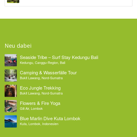
Neu dabei
Seaside Tribe – Surf Stay Kedungu Bali
Kedungu, Canggu-Region, Bali
Camping & Wasserfälle Tour
Bukit Lawang, Nord-Sumatra
Eco Jungle Trekking
Bukit Lawang, Nord-Sumatra
Flowers & Fire Yoga
Gili Air, Lombok
Blue Marlin Dive Kuta Lombok
Kuta, Lombok, Indonesien