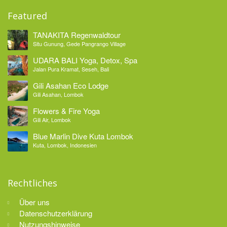
Featured
TANAKITA Regenwaldtour
Situ Gunung, Gede Pangrango Village
UDARA BALI Yoga, Detox, Spa
Jalan Pura Kramat, Seseh, Bali
Gili Asahan Eco Lodge
Gili Asahan, Lombok
Flowers & Fire Yoga
Gili Air, Lombok
Blue Marlin Dive Kuta Lombok
Kuta, Lombok, Indonesien
Rechtliches
Über uns
Datenschutzerklärung
Nutzungshinweise