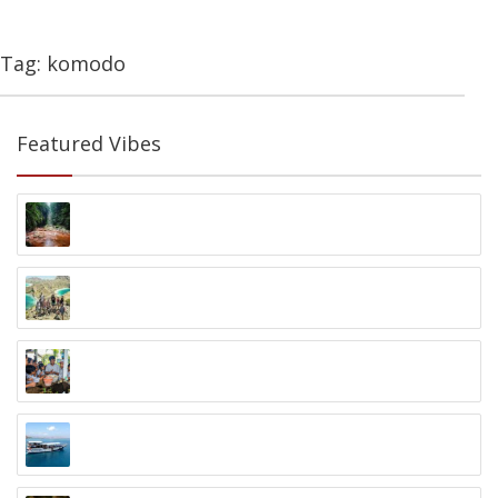
Tag: komodo
Featured Vibes
Nationalpark Gunung Halimun
Nationalpark Gunung Halimun, Java
9 Tage Indo Inselhopping
Kleine Sundainseln
Zero Waste to Ocean Program
Nusa Dua, Bali
Wunderpus Liveaboard
Labuan Bajo, Flores