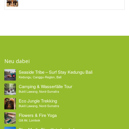
Neu dabei
Seaside Tribe – Surf Stay Kedungu Bali
Kedungu, Canggu-Region, Bali
Camping & Wasserfälle Tour
Bukit Lawang, Nord-Sumatra
Eco Jungle Trekking
Bukit Lawang, Nord-Sumatra
Flowers & Fire Yoga
Gili Air, Lombok