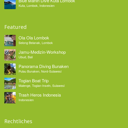
Blue Marlin Dive Kuta Lombok
Kuta, Lombok, Indonesien
Featured
Ola Ola Lombok
Selong Belanak, Lombok
Jamu-Medizin-Workshop
Ubud, Bali
Panorama Diving Bunaken
Pulau Bunaken, Nord-Sulawesi
Togian Boat Trip
Malenge, Togian-Inseln, Sulawesi
Trash Heros Indonesia
Indonesien
Rechtliches