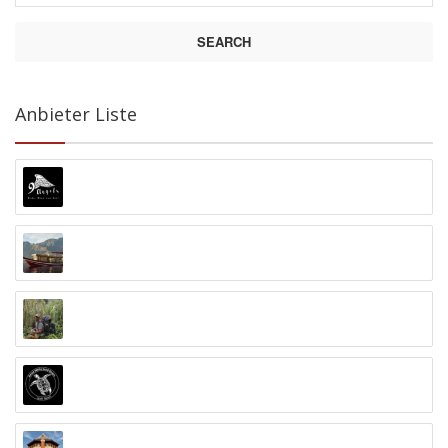
SEARCH
Anbieter Liste
9 Angels Warung Ubud
Abyss Ocean World
Alex Djangu (Guide)
Amed White Sand Divers
Anand Ashram Ubud