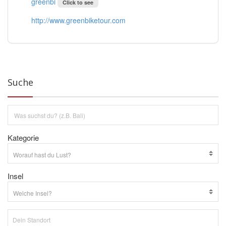
greenbi
Click to see
http://www.greenbiketour.com
Suche
Kategorie
Insel