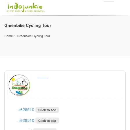
Greenbike Cycling Tour
Home
Greenbike Cycling Tour
+628510
Click to see
+628510
Click to see