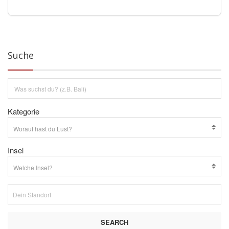
Suche
Kategorie
Insel
SEARCH