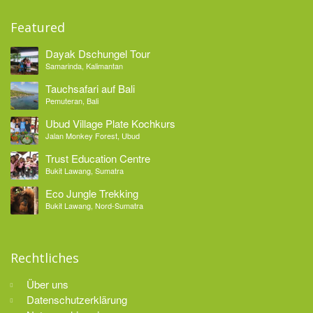
Featured
Dayak Dschungel Tour
Samarinda, Kalimantan
Tauchsafari auf Bali
Pemuteran, Bali
Ubud Village Plate Kochkurs
Jalan Monkey Forest, Ubud
Trust Education Centre
Bukit Lawang, Sumatra
Eco Jungle Trekking
Bukit Lawang, Nord-Sumatra
Rechtliches
Über uns
Datenschutzerklärung