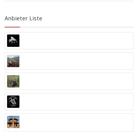
Anbieter Liste
9 Angels Warung Ubud
Abyss Ocean World
Alex Djangu (Guide)
Amed White Sand Divers
Anand Ashram Ubud