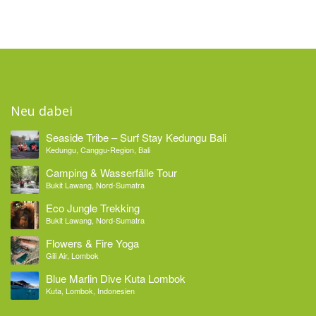
Neu dabei
Seaside Tribe – Surf Stay Kedungu Bali
Kedungu, Canggu-Region, Bali
Camping & Wasserfälle Tour
Bukit Lawang, Nord-Sumatra
Eco Jungle Trekking
Bukit Lawang, Nord-Sumatra
Flowers & Fire Yoga
Gili Air, Lombok
Blue Marlin Dive Kuta Lombok
Kuta, Lombok, Indonesien