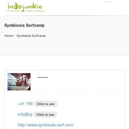
Symbiosis Surfcamp
Home
Symbiosis Surfcamp
+41 786
Click to see
info@sy
Click to see
http://www.symbiosis-surf.com/