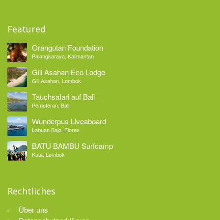
Featured
Orangutan Foundation
Palangkaraya, Kalimantan
Gili Asahan Eco Lodge
Gili Asahan, Lombok
Tauchsafari auf Bali
Pemuteran, Bali
Wunderpus Liveaboard
Labuan Bajo, Flores
BATU BAMBU Surfcamp
Kuta, Lombok
Rechtliches
Über uns