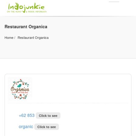
Restaurant Organica
Home
Restaurant Organica
+62 853
Click to see
organic
Click to see