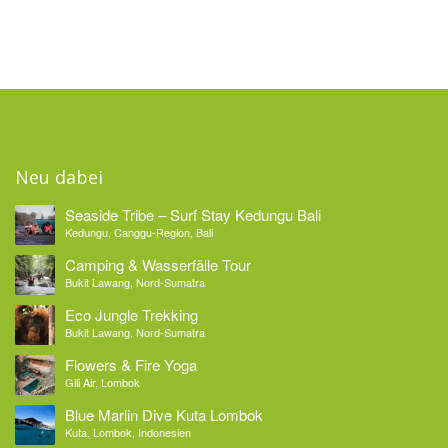
Neu dabei
Seaside Tribe – Surf Stay Kedungu Bali
Kedungu, Canggu-Region, Bali
Camping & Wasserfälle Tour
Bukit Lawang, Nord-Sumatra
Eco Jungle Trekking
Bukit Lawang, Nord-Sumatra
Flowers & Fire Yoga
Gili Air, Lombok
Blue Marlin Dive Kuta Lombok
Kuta, Lombok, Indonesien