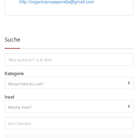
http://organicanusapenida@gmail.com
Suche
Kategorie
Insel