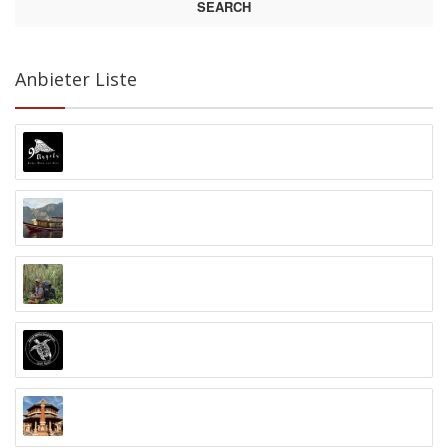
SEARCH
Anbieter Liste
9 Angels Warung Ubud
Abyss Ocean World
Alex Djangu (Guide)
Amed White Sand Divers
Anand Ashram Ubud