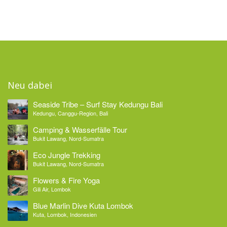
Neu dabei
Seaside Tribe – Surf Stay Kedungu Bali
Kedungu, Canggu-Region, Bali
Camping & Wasserfälle Tour
Bukit Lawang, Nord-Sumatra
Eco Jungle Trekking
Bukit Lawang, Nord-Sumatra
Flowers & Fire Yoga
Gili Air, Lombok
Blue Marlin Dive Kuta Lombok
Kuta, Lombok, Indonesien