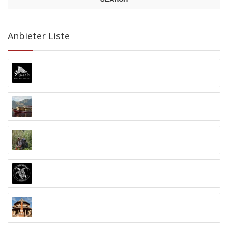
Anbieter Liste
9 Angels Warung Ubud
Abyss Ocean World
Alex Djangu (Guide)
Amed White Sand Divers
Anand Ashram Ubud