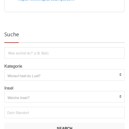
Suche
Kategorie
Insel
SEARCH