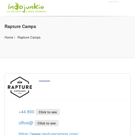
Rapture Camps
Home
Rapture Camps
+44 800
Click to see
office@
Click to see
https://www.rapturecamps.com/