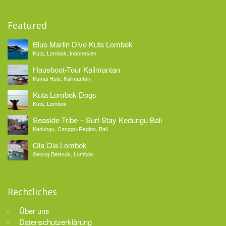
Featured
Blue Marlin Dive Kuta Lombok
Kuta, Lombok, Indonesien
Hausboot-Tour Kalimantan
Kumai Hulu, Kalimantan
Kuta Lombok Dogs
Kuta, Lombok
Seaside Tribe – Surf Stay Kedungu Bali
Kedungu, Canggu-Region, Bali
Ola Ola Lombok
Selong Belanak, Lombok
Rechtliches
Über uns
Datenschutzerklärung