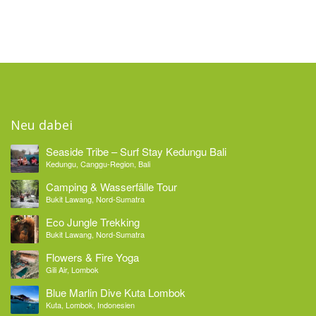
Neu dabei
Seaside Tribe – Surf Stay Kedungu Bali
Kedungu, Canggu-Region, Bali
Camping & Wasserfälle Tour
Bukit Lawang, Nord-Sumatra
Eco Jungle Trekking
Bukit Lawang, Nord-Sumatra
Flowers & Fire Yoga
Gili Air, Lombok
Blue Marlin Dive Kuta Lombok
Kuta, Lombok, Indonesien