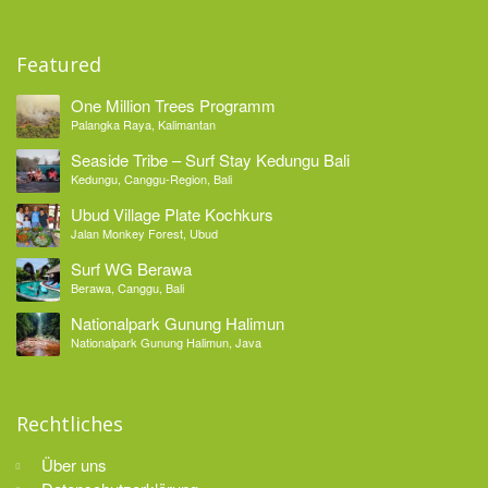
Featured
One Million Trees Programm
Palangka Raya, Kalimantan
Seaside Tribe – Surf Stay Kedungu Bali
Kedungu, Canggu-Region, Bali
Ubud Village Plate Kochkurs
Jalan Monkey Forest, Ubud
Surf WG Berawa
Berawa, Canggu, Bali
Nationalpark Gunung Halimun
Nationalpark Gunung Halimun, Java
Rechtliches
Über uns