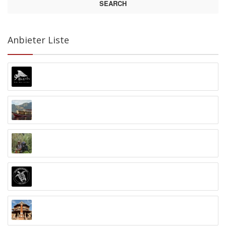
SEARCH
Anbieter Liste
9 Angels Warung Ubud
Abyss Ocean World
Alex Djangu (Guide)
Amed White Sand Divers
Anand Ashram Ubud